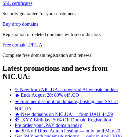
SSL certificates
Security guarantee for your customers
Buy drop domains
Registration of deleted domains with seo indicators
Free domain .PP.UA
Complete free domain registration and renewal
Latest promotions and news from
NIC.UA:
✨ New from NIC.UA: a powerful AI website builder
🔥 Ends August 20: 80% off .CO
☀️ Summer discount on domains, hosting, and SSL at
NIC.UA
🔥 New domains on NIC.UA — from UAH 44.59
🎁 .XYZ Birthday: 50% Off Domain Registration
Pre-order your .PAY domain today
🔥 30% off DirectAdmin hosting — only until May 20
Get .PAY with trademark priority — only in April 2026