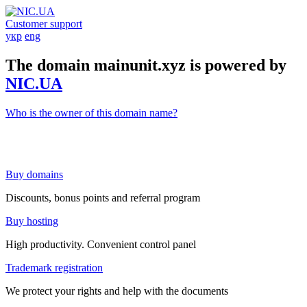
Customer support
укр
eng
The domain mainunit.xyz is powered by
NIC.UA
Who is the owner of this domain name?
Buy domains
Discounts, bonus points and referral program
Buy hosting
High productivity. Convenient control panel
Trademark registration
We protect your rights and help with the documents